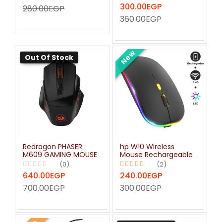
300.00EGP
280.00EGP
360.00EGP
New
Out Of Stock
Redragon PHASER
hp W10 Wireless
M609 GAMING MOUSE
Mouse Rechargeable
(0)
(2)
640.00EGP
240.00EGP
700.00EGP
300.00EGP