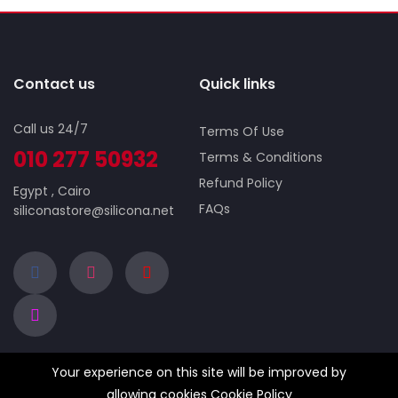
Contact us
Quick links
Call us 24/7
Terms Of Use
010 277 50932
Terms & Conditions
Refund Policy
Egypt , Cairo
FAQs
siliconastore@silicona.net
Your experience on this site will be improved by
Company
Business
allowing cookies
Cookie Policy