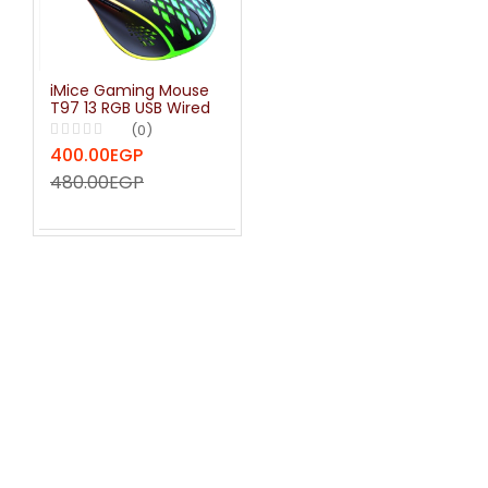
iMice Gaming Mouse
T97 13 RGB USB Wired
Computer Gamer
(0)
7200 DPI Optical
400.00EGP
Mice For Laptop PC
Game Mouse Full Key
480.00EGP