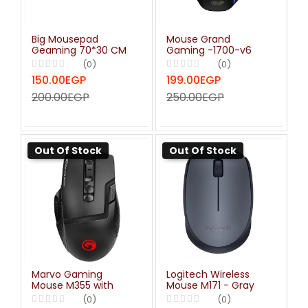
Big Mousepad
Mouse Grand
Geaming 70*30 CM
Gaming -1700-v6
(0)
(0)
150.00EGP
199.00EGP
200.00EGP
250.00EGP
Out Of Stock
Out Of Stock
Marvo Gaming
Logitech Wireless
Mouse M355 with
Mouse M171 - Gray
Thumb Rest 7200 DPI
(0)
(0)
Optical Sensor 7