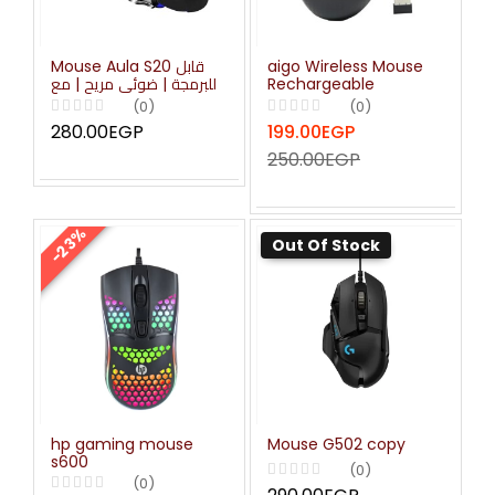
Mouse Aula S20 قابل
aigo Wireless Mouse
للبرمجة | ضوئي مريح | مع
Rechargeable
مصابيح LED وامضة
(0)
(0)
280.00EGP
199.00EGP
250.00EGP
-23%
Out Of Stock
hp gaming mouse
Mouse G502 copy
s600
(0)
(0)