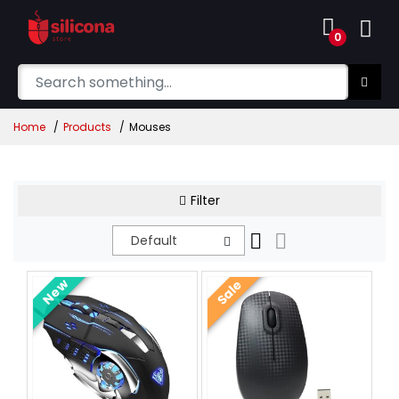
0
Home
Products
Mouses
Filter
Default
New
Sale