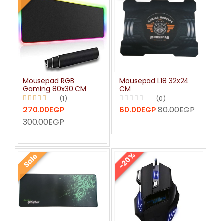
Mousepad RGB
Mousepad L18 32x24
Gaming 80x30 CM
CM
(1)
(0)
270.00EGP
60.00EGP
80.00EGP
300.00EGP
-20%
Sale