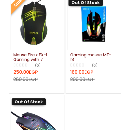
Sale
Out Of Stock
Mouse Fire.x FX-1
Gaming mouse MT-
Gaming with 7
18
Button Backlight RGB
(0)
(0)
1.5m - Black
250.00EGP
160.00EGP
280.00EGP
200.00EGP
Out Of Stock