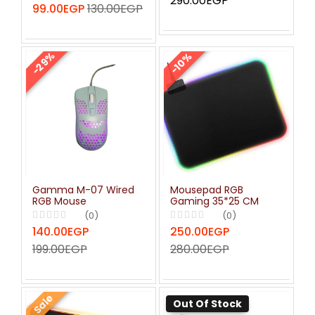
290.00EGP
99.00EGP
130.00EGP
-29%
-10%
Gamma M-07 Wired
Mousepad RGB
RGB Mouse
Gaming 35*25 CM
(0)
(0)
140.00EGP
250.00EGP
199.00EGP
280.00EGP
Sale
Out Of Stock