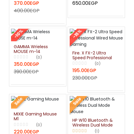
370.00EGP
650.00EGP
Color Backlight -
Black
400.00EGP
-10%
-15%
GAMMA Wrieless
MOUSE m-14
Fire. X FX-2 Ultra
(0)
Speed Professional
Wired Mouse Gaming
350.00EGP
(0)
195.00EGP
390.00EGP
230.00EGP
Sale
Sale
MIXIE Gaming Mouse
M1
HP W10 Bluetooth &
(0)
Wireless Dual Mode
Mouse
220.00EGP
(1)