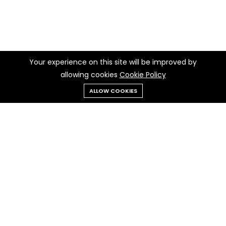
Your experience on this site will be improved by
allowing cookies
Cookie Policy
ALLOW COOKIES
Menu
Categories
Search
Cart
Contact us
Quick links
Call us 24/7
Terms Of Use
010 277 50932
Terms & Conditions
Refund Policy
Egypt , Cairo
FAQs