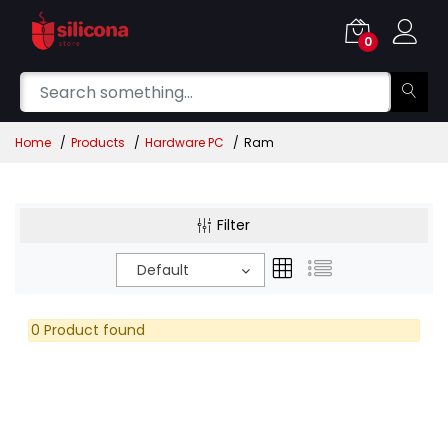
0
Home
Products
Hardware PC
Ram
Filter
Default
0 Product found