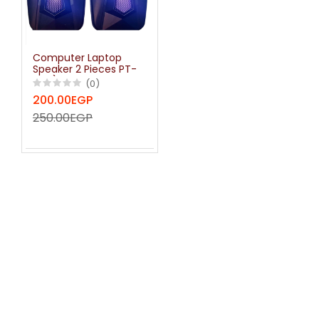
Computer Laptop
Speaker 2 Pieces PT-
400) usb RGB LED
(0)
200.00EGP
250.00EGP