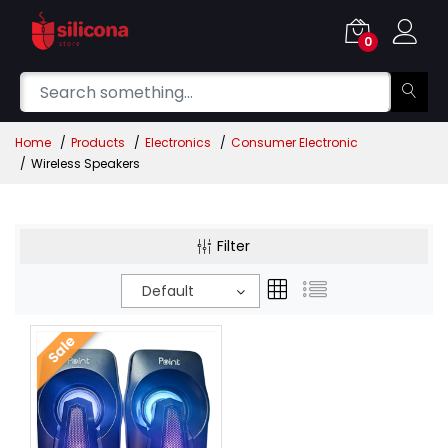
0
Home
Products
Electronics
Consumer Electronic
Wireless Speakers
Filter
Default
Sale