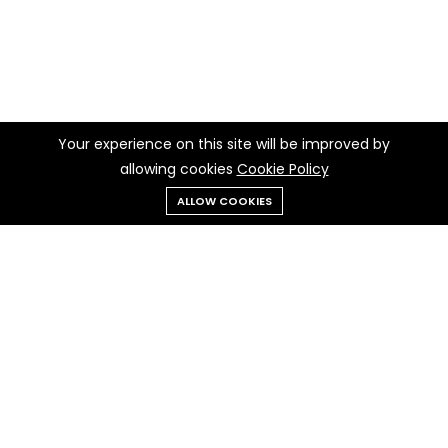
Your experience on this site will be improved by
allowing cookies
Cookie Policy
ALLOW COOKIES
Menu
Categories
Search
Cart
Contact us
Quick links
Call us 24/7
Terms Of Use
010 277 50932
Terms & Conditions